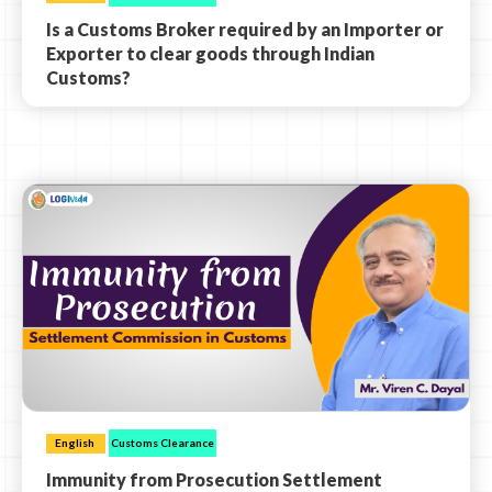
Is a Customs Broker required by an Importer or
Exporter to clear goods through Indian
Customs?
English
Customs Clearance
Immunity from Prosecution Settlement