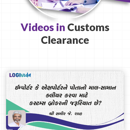
Videos in
Customs
Clearance