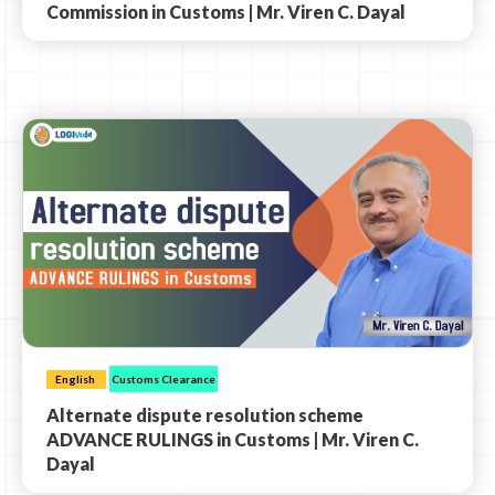
Commission in Customs | Mr. Viren C. Dayal
English
Customs Clearance
Alternate dispute resolution scheme
ADVANCE RULINGS in Customs | Mr. Viren C.
Dayal