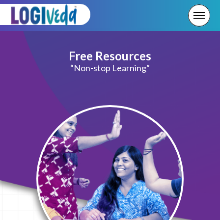
Free Resources
“Non-stop Learning”