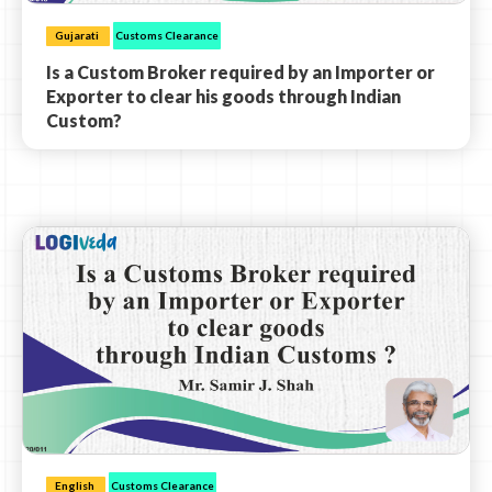
Gujarati
Customs Clearance
Is a Custom Broker required by an Importer or
Exporter to clear his goods through Indian
Custom?
English
Customs Clearance