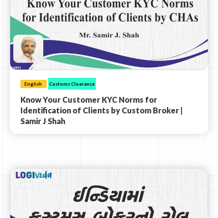
English
Customs Clearance
Know Your Customer KYC Norms for
Identification of Clients by Custom Broker |
Samir J Shah