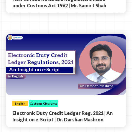
under Customs Act 1962 | Mr. Samir J Shah
English
Customs Clearance
Electronic Duty Credit Ledger Reg. 2021 | An
Insight on e-Script | Dr. Darshan Mashroo