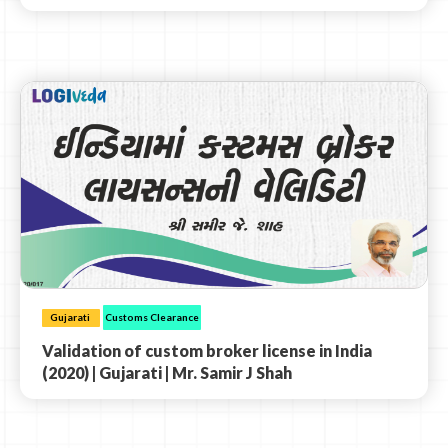
Gujarati
Customs Clearance
Validation of custom broker license in India
(2020) | Gujarati | Mr. Samir J Shah