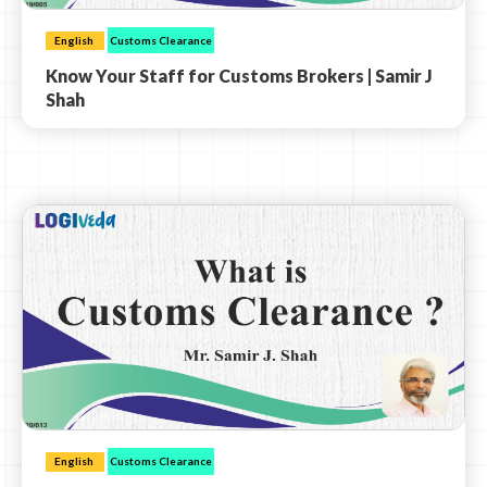
English
Customs Clearance
Know Your Staff for Customs Brokers | Samir J
Shah
English
Customs Clearance