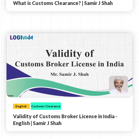
What is Customs Clearance? | Samir J Shah
English
Customs Clearance
Validity of Customs Broker License in India -
English | Samir J Shah