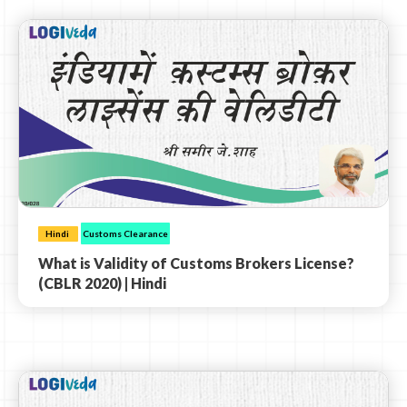
Hindi
Customs Clearance
What is Validity of Customs Brokers License?
(CBLR 2020) | Hindi