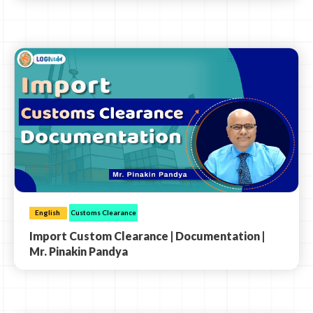
English
Customs Clearance
Import Custom Clearance | Documentation |
Mr. Pinakin Pandya