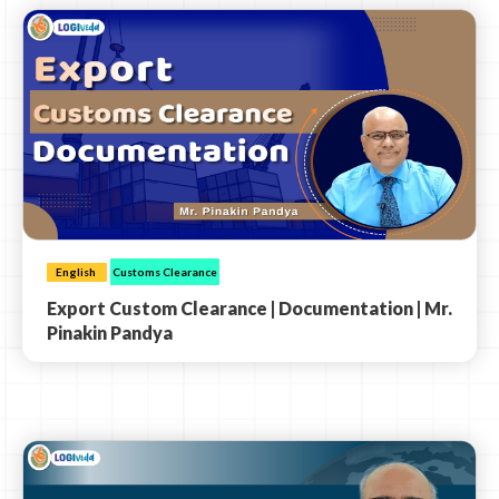
English
Customs Clearance
Export Custom Clearance | Documentation | Mr.
Pinakin Pandya