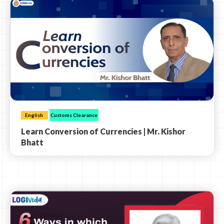
English
Customs Clearance
Learn Conversion of Currencies | Mr. Kishor
Bhatt