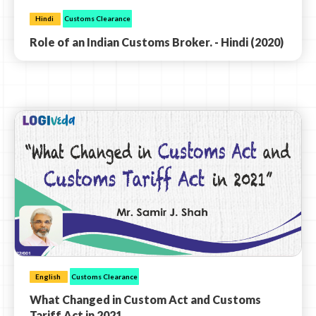
Hindi
Customs Clearance
Role of an Indian Customs Broker. - Hindi (2020)
English
Customs Clearance
What Changed in Custom Act and Customs
Tariff Act in 2021