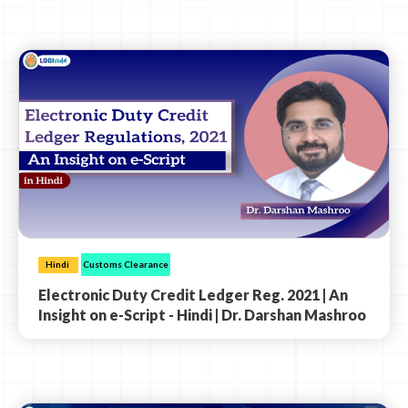
Hindi
Customs Clearance
Electronic Duty Credit Ledger Reg. 2021 | An
Insight on e-Script - Hindi | Dr. Darshan Mashroo