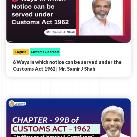
English
Customs Clearance
6 Ways in which notice can be served under the
Customs Act 1962 | Mr. Samir J Shah