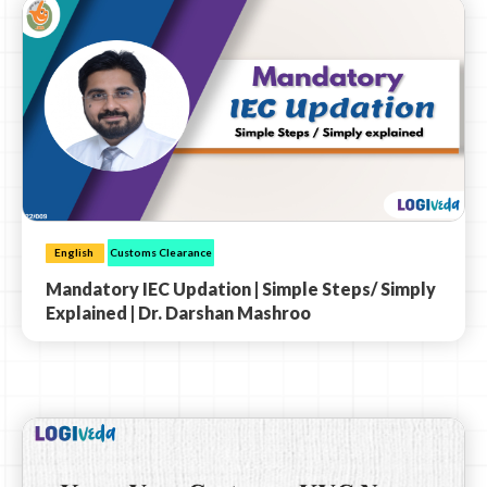
English
Customs Clearance
Mandatory IEC Updation | Simple Steps/ Simply
Explained | Dr. Darshan Mashroo