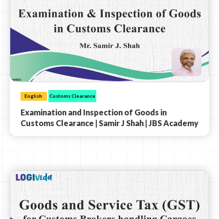
English
Customs Clearance
Examination and Inspection of Goods in
Customs Clearance | Samir J Shah | JBS Academy