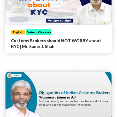
English
Customs Clearance
Customs Brokers should NOT WORRY about
KYC | Mr. Samir J. Shah