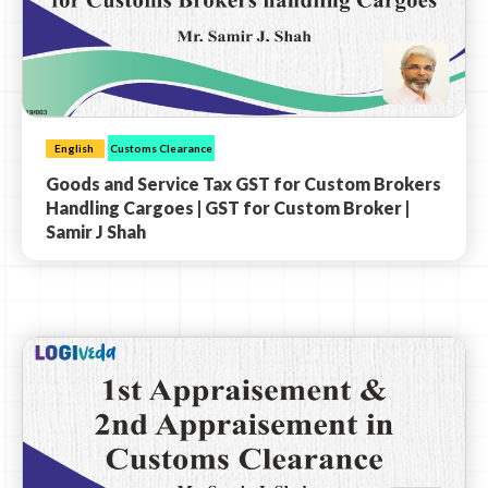
English
Customs Clearance
Goods and Service Tax GST for Custom Brokers
Handling Cargoes | GST for Custom Broker |
Samir J Shah