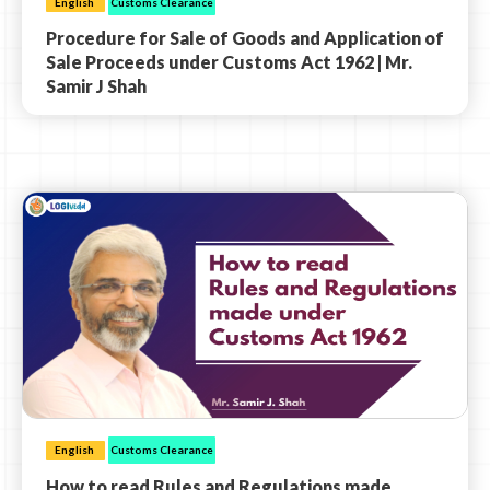
English
Customs Clearance
Procedure for Sale of Goods and Application of
Sale Proceeds under Customs Act 1962 | Mr.
Samir J Shah
English
Customs Clearance
How to read Rules and Regulations made