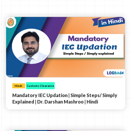
Hindi
Customs Clearance
Mandatory IEC Updation | Simple Steps/ Simply
Explained | Dr. Darshan Mashroo | Hindi