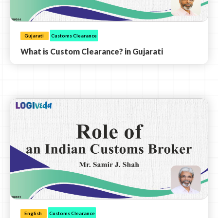
Gujarati
Customs Clearance
What is Custom Clearance? in Gujarati
English
Customs Clearance