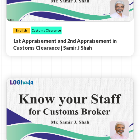
English
Customs Clearance
1st Appraisement and 2nd Appraisement in
Customs Clearance | Samir J Shah