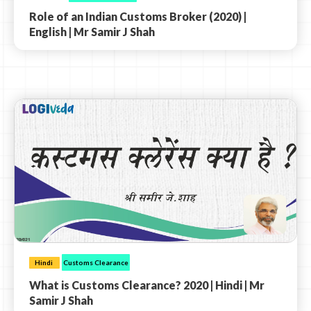
Role of an Indian Customs Broker (2020) |
English | Mr Samir J Shah
Hindi
Customs Clearance
What is Customs Clearance? 2020 | Hindi | Mr
Samir J Shah