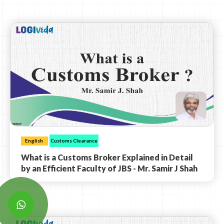
English
Customs Clearance
What is a Customs Broker Explained in Detail
by an Efficient Faculty of JBS - Mr. Samir J Shah