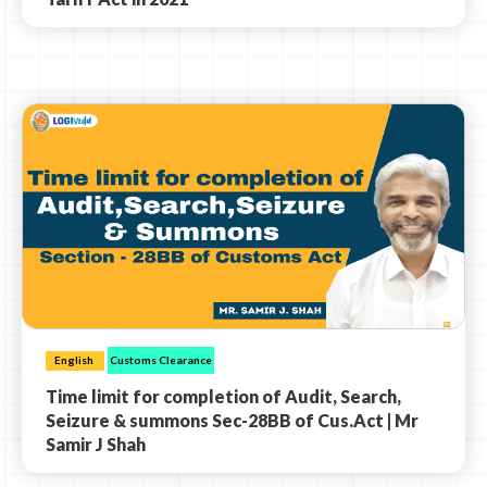
English
Customs Clearance
Time limit for completion of Audit, Search,
Seizure & summons Sec-28BB of Cus.Act | Mr
Samir J Shah