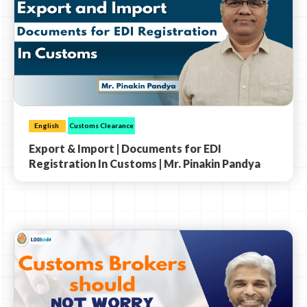
English
Customs Clearance
Export & Import | Documents for EDI
Registration In Customs | Mr. Pinakin Pandya