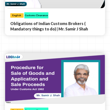
English
Customs Clearance
Obligations of Indian Customs Brokers (
Mandatory things to do) | Mr. Samir J Shah