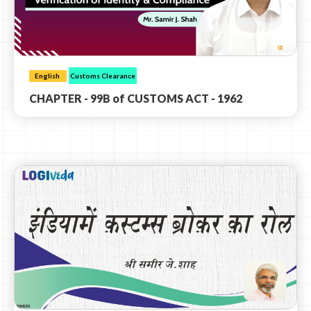
English
Customs Clearance
CHAPTER - 99B of CUSTOMS ACT - 1962