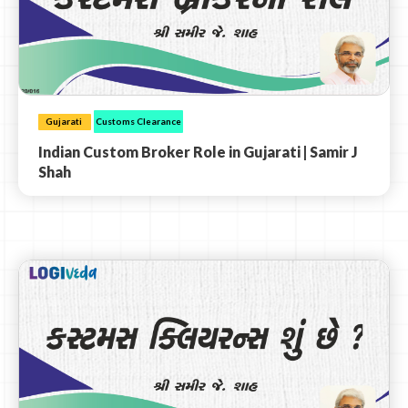
Gujarati
Customs Clearance
Indian Custom Broker Role in Gujarati | Samir J
Shah