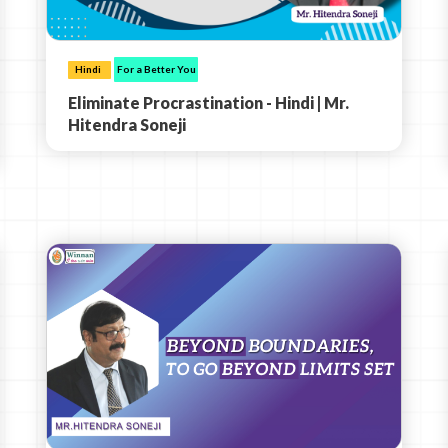
Hindi
For a Better You
Eliminate Procrastination - Hindi | Mr.
Hitendra Soneji