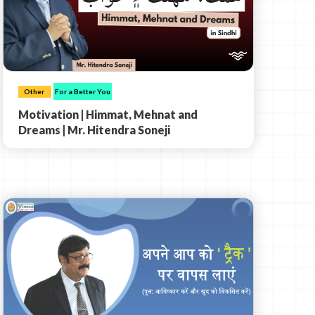
Other
For a Better You
Motivation | Himmat, Mehnat and
Dreams | Mr. Hitendra Soneji