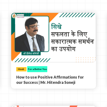
Hindi
For a Better You
How to use Positive Affirmations for
our Success | Mr. Hitendra Soneji