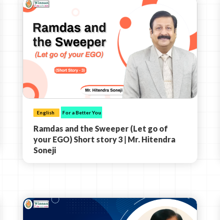
English
For a Better You
Ramdas and the Sweeper (Let go of
your EGO) Short story 3 | Mr. Hitendra
Soneji