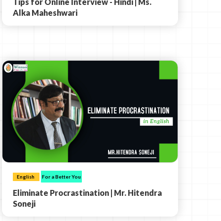
Tips for Online Interview - Hindi | Ms.
Alka Maheshwari
English
For a Better You
Eliminate Procrastination | Mr. Hitendra
Soneji