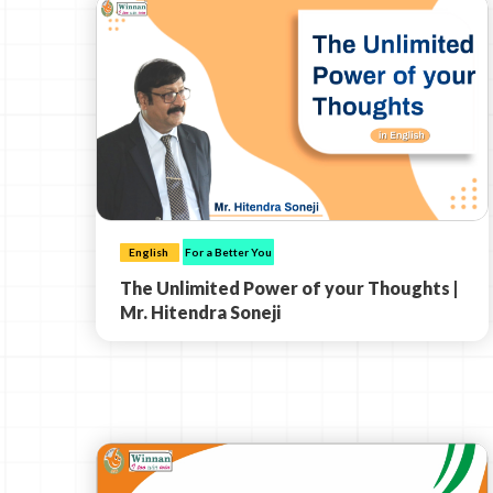
English
For a Better You
The Unlimited Power of your Thoughts |
Mr. Hitendra Soneji