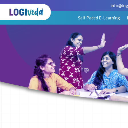
info@log
Self Paced E-Learning