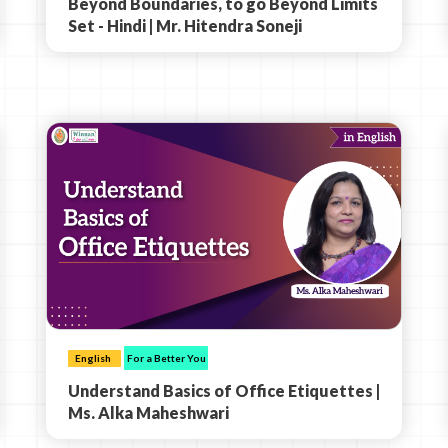
Beyond Boundaries, to go Beyond Limits
Set - Hindi | Mr. Hitendra Soneji
English
For a Better You
Understand Basics of Office Etiquettes |
Ms. Alka Maheshwari