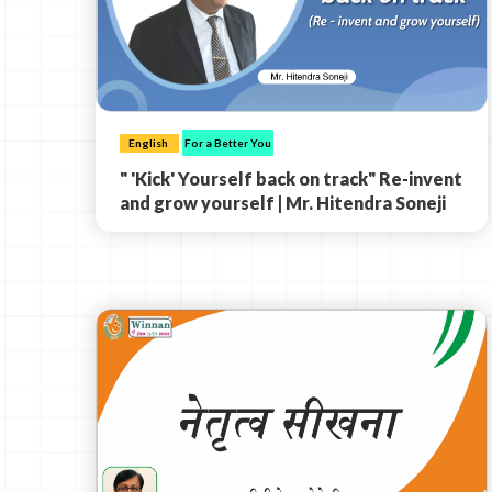
English
For a Better You
" 'Kick' Yourself back on track" Re-invent
and grow yourself | Mr. Hitendra Soneji