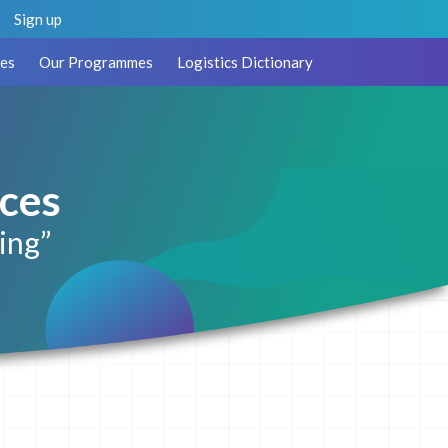
Sign up
es
Our Programmes
Logistics Dictionary
ces
ing”