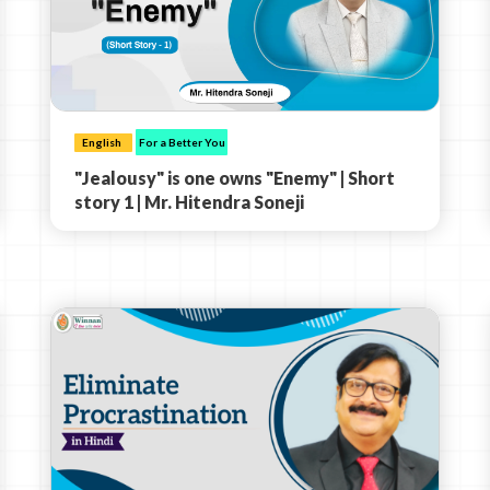
English
For a Better You
"Jealousy" is one owns "Enemy" | Short
story 1 | Mr. Hitendra Soneji