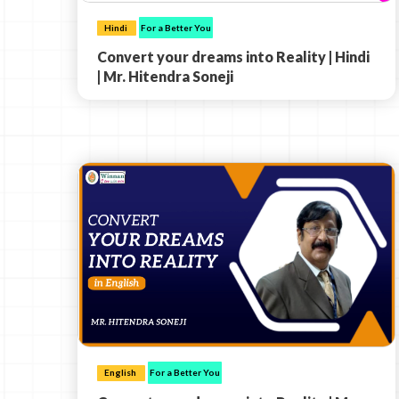
Hindi
For a Better You
Convert your dreams into Reality | Hindi
| Mr. Hitendra Soneji
English
For a Better You