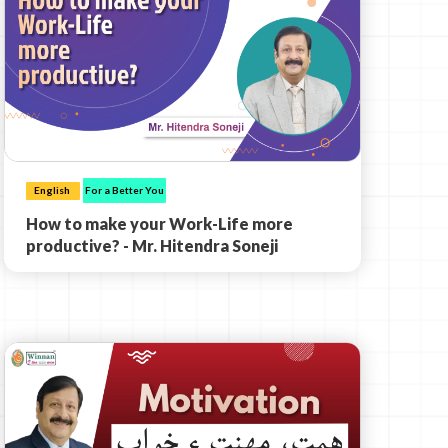
English
For a Better You
How to make your Work-Life more
productive? - Mr. Hitendra Soneji