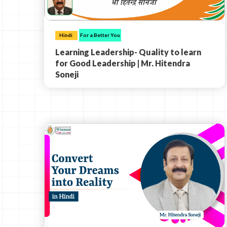
Hindi
For a Better You
Learning Leadership- Quality to learn
for Good Leadership | Mr. Hitendra
Soneji