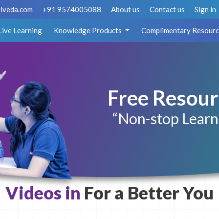
iveda.com
+91 9574005088
About us
Contact us
Sign in
Live Learning
Knowledge Products
Complimentary Resourc
Free Resour
“Non-stop Learn
Videos in
For a Better You