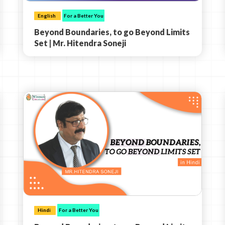
English
For a Better You
Beyond Boundaries, to go Beyond Limits
Set | Mr. Hitendra Soneji
Hindi
For a Better You