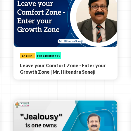
English
For a Better You
Leave your Comfort Zone - Enter your
Growth Zone | Mr. Hitendra Soneji