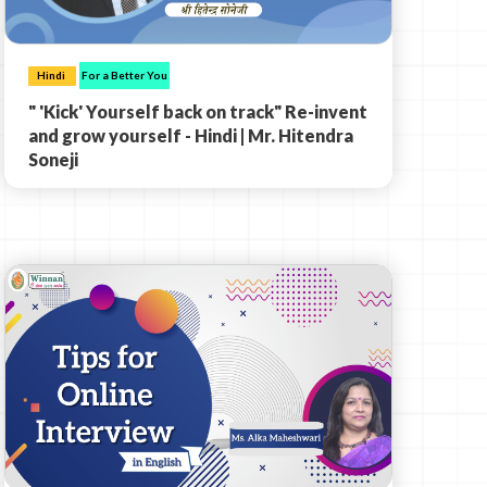
Hindi
For a Better You
" 'Kick' Yourself back on track" Re-invent
and grow yourself - Hindi | Mr. Hitendra
Soneji