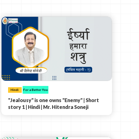
Hindi
For a Better You
"Jealousy" is one owns "Enemy" | Short
story 1 | Hindi | Mr. Hitendra Soneji