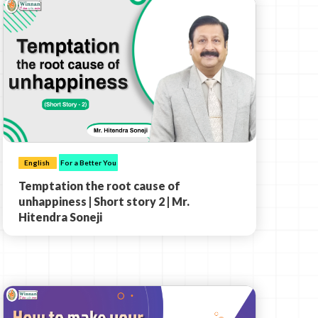
English
For a Better You
Temptation the root cause of
unhappiness | Short story 2 | Mr.
Hitendra Soneji