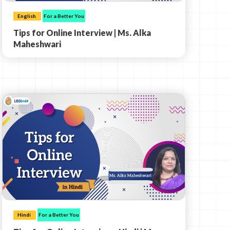
English
For a Better You
Tips for Online Interview | Ms. Alka
Maheshwari
Hindi
For a Better You