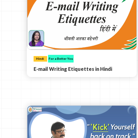
Hindi
For a Better You
E-mail Writing Etiquettes in Hindi