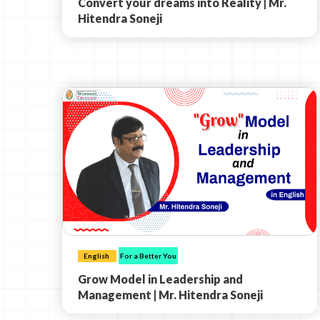
Convert your dreams into Reality | Mr.
Hitendra Soneji
English
For a Better You
Grow Model in Leadership and
Management | Mr. Hitendra Soneji