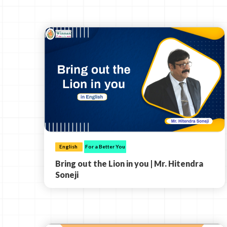
English
For a Better You
Bring out the Lion in you | Mr. Hitendra
Soneji