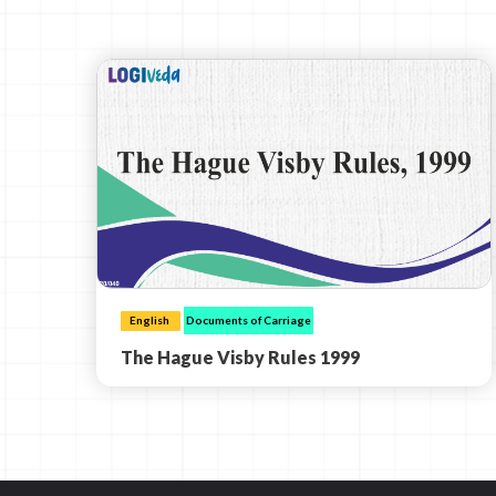
English
Documents of Carriage
The Hague Visby Rules 1999