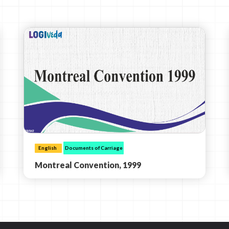
English
Documents of Carriage
Montreal Convention, 1999