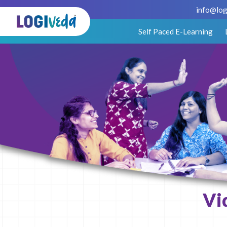
info@log
Self Paced E-Learning
Vi