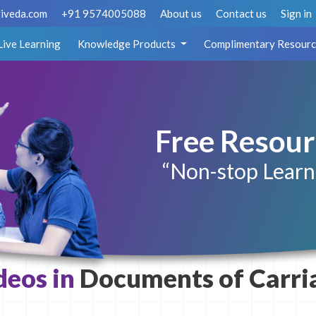
iveda.com
+91 9574005088
About us
Contact us
Sign in
Live Learning
Knowledge Products
Complimentary Resourc
Free Resour
“Non-stop Learn
deos in
Documents of Carri