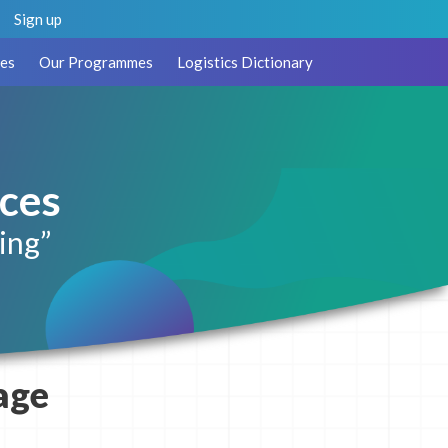
Sign up
es
Our Programmes
Logistics Dictionary
ces
ing”
age