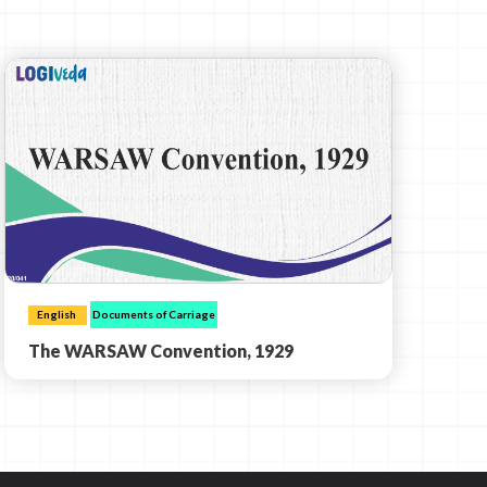
English
Documents of Carriage
The WARSAW Convention, 1929