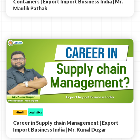
Containers | Export Import Business India | Mr.
Maulik Pathak
Hindi
Logistics
Career in Supply chain Management | Export
Import Business India | Mr. Kunal Dugar