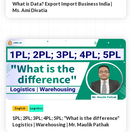
What is Data? Export Import Business India |
Ms. Ami Divatia
English
Logistics
1PL; 2PL; 3PL; 4PL; 5PL; "What is the difference"
Logistics | Warehousing | Mr. Maulik Pathak