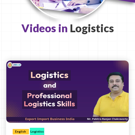
Videos in
Logistics
English
Logistics