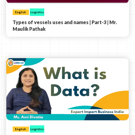
English
Logistics
Types of vessels uses and names | Part-3 | Mr.
Maulik Pathak
English
Logistics