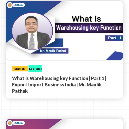
English
Logistics
What is Warehousing key Function | Part 1 |
Export Import Business India | Mr. Maulik
Pathak