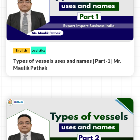
English
Logistics
Types of vessels uses and names | Part-1 | Mr.
Maulik Pathak