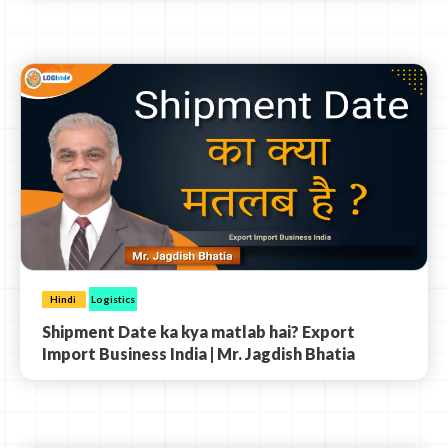
Hindi
Logistics
Shipment Date ka kya matlab hai? Export
Import Business India | Mr. Jagdish Bhatia