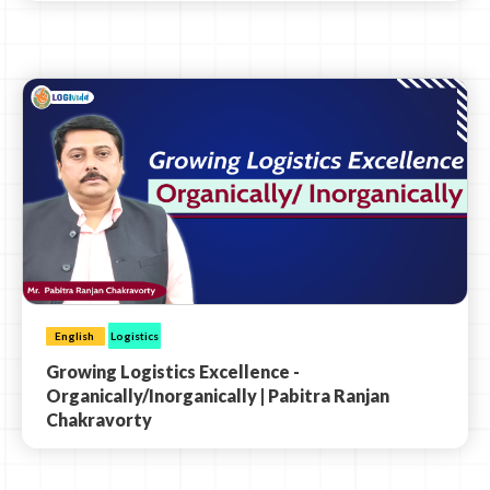
English
Logistics
Growing Logistics Excellence -
Organically/Inorganically | Pabitra Ranjan
Chakravorty