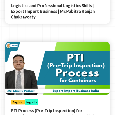
Logistics and Professional Logistics Skills |
Export Import Business | Mr.Pabitra Ranjan
Chakravorty
English
Logistics
PTI Process (Pre-Trip Inspection) for