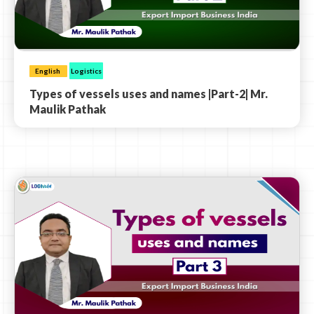
English
Logistics
Types of vessels uses and names |Part-2| Mr.
Maulik Pathak