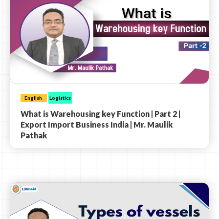
English
Logistics
What is Warehousing key Function | Part 2 |
Export Import Business India | Mr. Maulik
Pathak