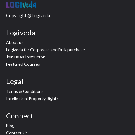
Copyright @Logiveda
Logiveda
About us
Logiveda for Corporate and Bulk purchase
Join us as Instructor
Featured Courses
Legal
Terms & Conditions
Intellectual Property Rights
Connect
Blog
Contact Us