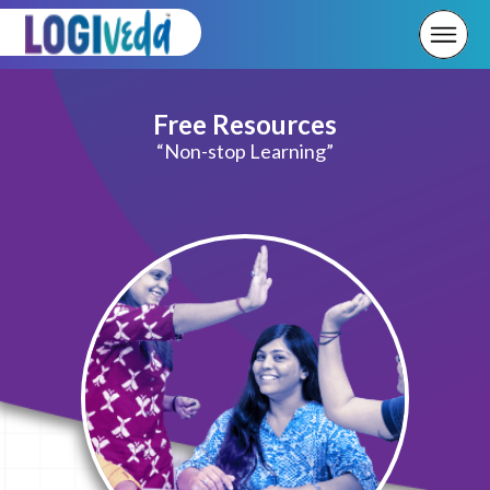
Free Resources
“Non-stop Learning”