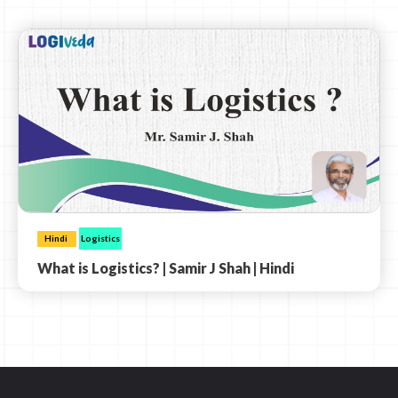
Hindi
Logistics
What is Logistics? | Samir J Shah | Hindi