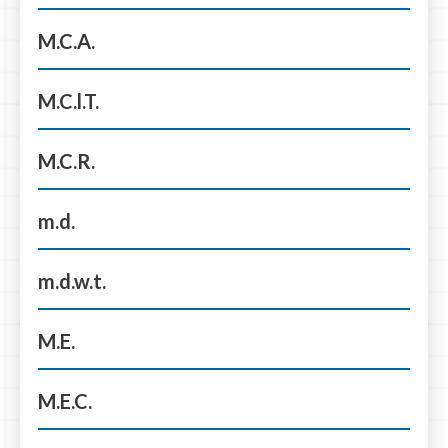
M.C.A.
M.C.l.T.
M.C.R.
m.d.
m.d.w.t.
M.E.
M.E.C.