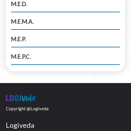
M.E.D.
M.E.M.A.
M.E.P.
M.E.P.C.
Copyright @Logiveda
Logiveda