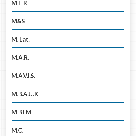
M + R
M&S
M. Lat.
M.A.R.
M.A.V.l.S.
M.B.A.U.K.
M.B.l.M.
M.C.