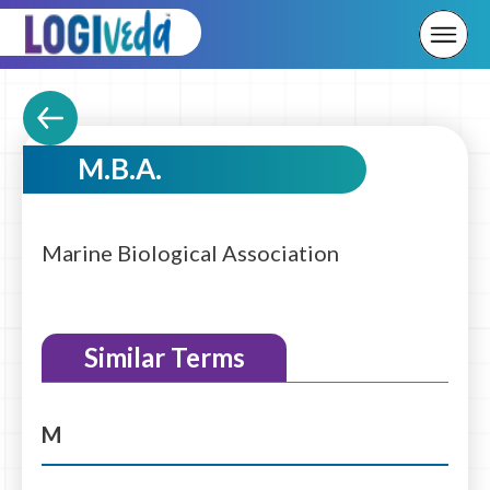
M.B.A.
Marine Biological Association
Similar Terms
M