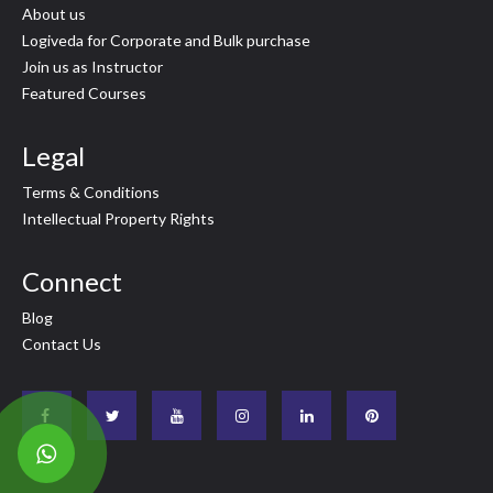
About us
Logiveda for Corporate and Bulk purchase
Join us as Instructor
Featured Courses
Legal
Terms & Conditions
Intellectual Property Rights
Connect
Blog
Contact Us