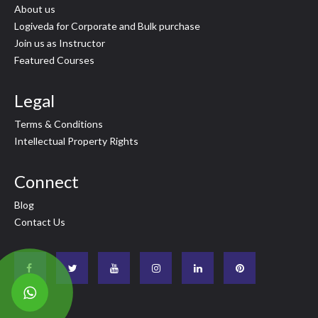
About us
Logiveda for Corporate and Bulk purchase
Join us as Instructor
Featured Courses
Legal
Terms & Conditions
Intellectual Property Rights
Connect
Blog
Contact Us