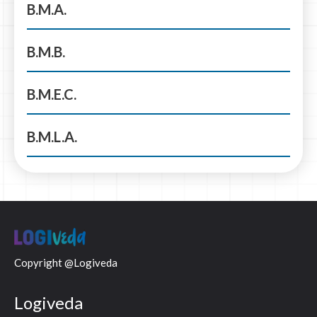
B.M.A.
B.M.B.
B.M.E.C.
B.M.L.A.
Copyright @Logiveda
Logiveda