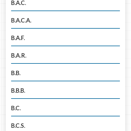
B.A.C.
B.A.C.A.
B.A.F.
B.A.R.
B.B.
B.B.B.
B.C.
B.C.S.