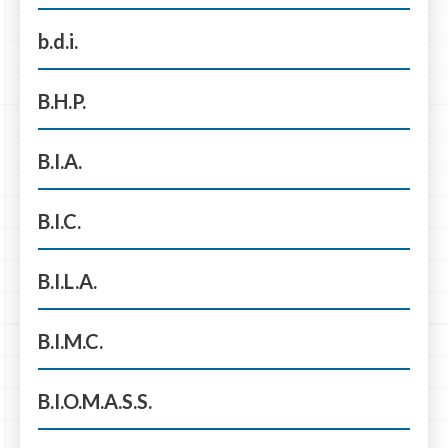
b.d.i.
B.H.P.
B.I.A.
B.I.C.
B.I.L.A.
B.I.M.C.
B.I.O.M.A.S.S.