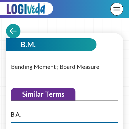
B.M.
Bending Moment ; Board Measure
Similar Terms
B.A.