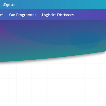
Sign up
es
Our Programmes
Logistics Dictionary
s