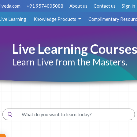
iveda.com
+91 9574005088
About us
Contact us
Sign in
Live Learning
Knowledge Products
Complimentary Resourc
Live Learning Course
Learn Live from the Masters.