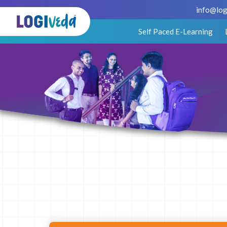
info@log
Self Paced E-Learning