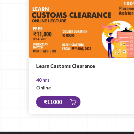
Learn Customs Clearance
40 hrs
Online
₹11000